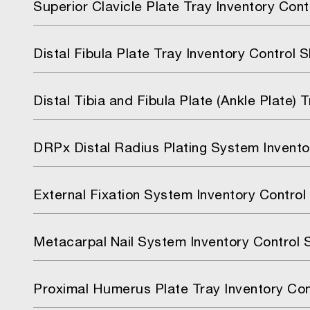
Superior Clavicle Plate Tray Inventory Cont
Distal Fibula Plate Tray Inventory Control 
Distal Tibia and Fibula Plate (Ankle Plate) 
DRPx Distal Radius Plating System Invento
External Fixation System Inventory Control
Metacarpal Nail System Inventory Control 
Proximal Humerus Plate Tray Inventory Con