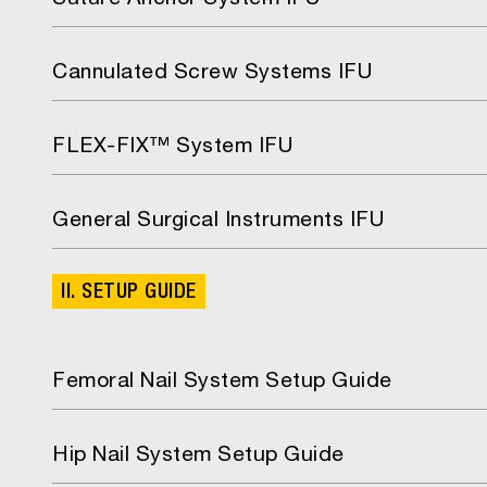
Suture Anchor System IFU
Cannulated Screw Systems IFU
FLEX-FIX™ System IFU
General Surgical Instruments IFU
II. SETUP GUIDE
Femoral Nail System Setup Guide
Hip Nail System Setup Guide