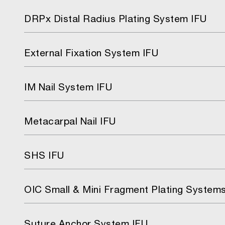
DRPx Distal Radius Plating System IFU
External Fixation System IFU
IM Nail System IFU
Metacarpal Nail IFU
SHS IFU
OIC Small & Mini Fragment Plating System