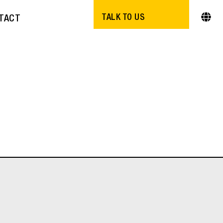
TALK TO US
TACT