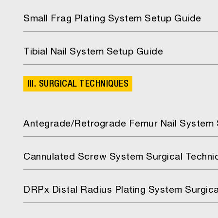
Small Frag Plating System Setup Guide
Tibial Nail System Setup Guide
III. SURGICAL TECHNIQUES
Antegrade/Retrograde Femur Nail System 
Cannulated Screw System Surgical Techni
DRPx Distal Radius Plating System Surgic