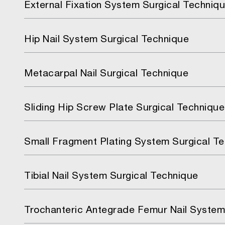
External Fixation System Surgical Techniq
Hip Nail System Surgical Technique
Metacarpal Nail Surgical Technique
Sliding Hip Screw Plate Surgical Technique
Small Fragment Plating System Surgical T
Tibial Nail System Surgical Technique
Trochanteric Antegrade Femur Nail System