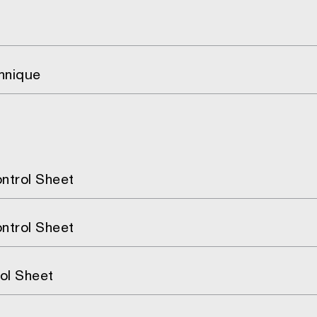
hnique
ntrol Sheet
ntrol Sheet
ol Sheet