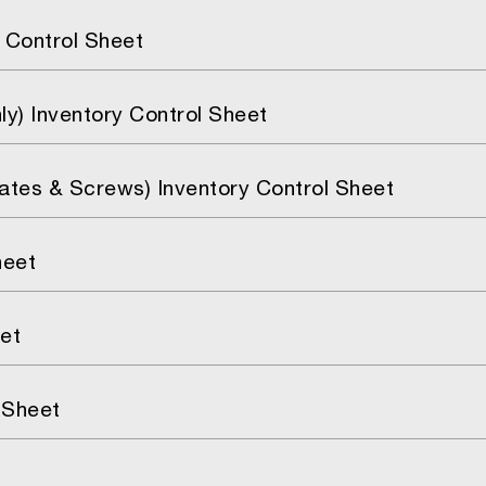
 Control Sheet
y) Inventory Control Sheet
lates & Screws) Inventory Control Sheet
heet
et
 Sheet