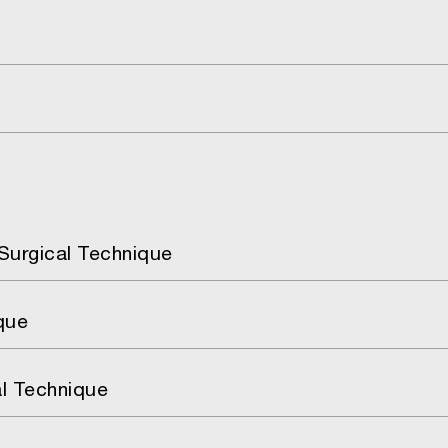
Surgical Technique
que
al Technique