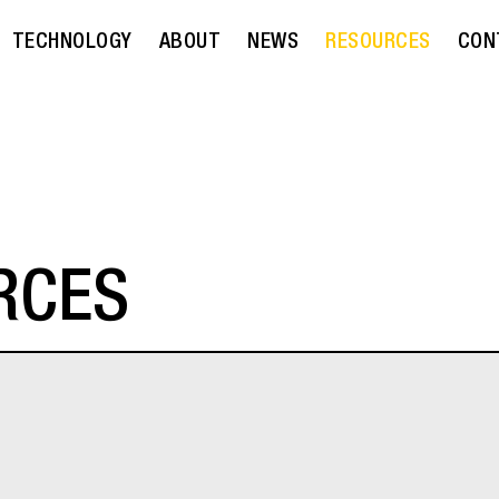
TECHNOLOGY
ABOUT
NEWS
RESOURCES
CON
RCES