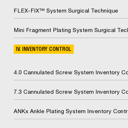
FLEX-FIX™ System Surgical Technique
Mini Fragment Plating System Surgical Tec
IV. INVENTORY CONTROL
4.0 Cannulated Screw System Inventory Co
7.3 Cannulated Screw System Inventory Co
ANKx Ankle Plating System Inventory Contr