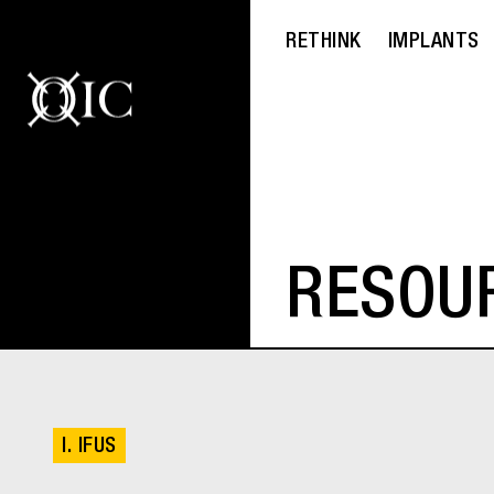
RETHINK
IMPLANTS
RESOU
I. IFUS