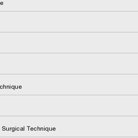
ue
echnique
 Surgical Technique