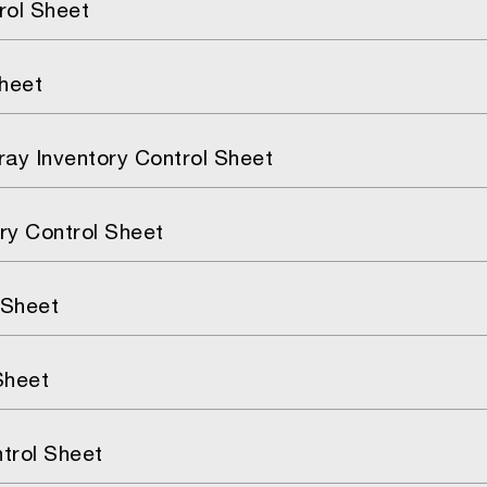
rol Sheet
Sheet
Tray Inventory Control Sheet
ry Control Sheet
 Sheet
Sheet
trol Sheet