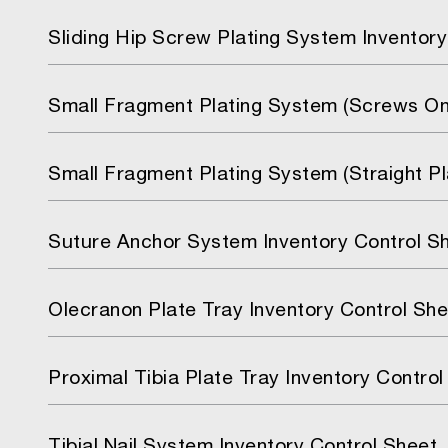
Sliding Hip Screw Plating System Inventory
Small Fragment Plating System (Screws Onl
Small Fragment Plating System (Straight P
Suture Anchor System Inventory Control S
Olecranon Plate Tray Inventory Control She
Proximal Tibia Plate Tray Inventory Control